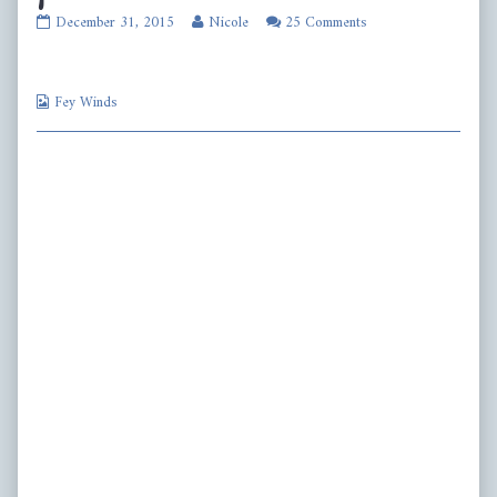
fw421
Read
December 31, 2015
Nicole
25 Comments
published
more
on
posts
by
Webcomic
the
Fey Winds
Collections
author
of
fw421,