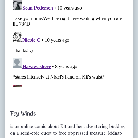
Primary
Fey Winds
Sidebar
is an online comic about Kit and her adventuring buddies,
on a semi-epic quest to free oppressed treasure, kidnap