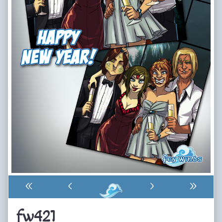
«
‹
›
»
fw421