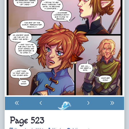
«
‹
›
»
Page 523