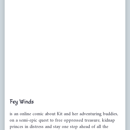
Primary
Fey Winds
Sidebar
is an online comic about Kit and her adventuring buddies,
on a semi-epic quest to free oppressed treasure, kidnap
princes in distress and stay one step ahead of all the