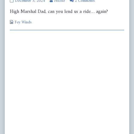
Page
Read
December 5, 2024
Nicole
2 Comments
523
more
High Marshal Dad, can you lend us a ride… again?
published
posts
on
by
Webcomic
the
Fey Winds
Collections
author
of
Page
523,