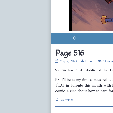
«
Page 516
Page
Read
May 2, 2024
Nicole
2 Comm
516
more
Sid, we have just established that L
published
posts
on
by
the
PS: I’ll be at my first comics-relat
author
TCAF in Toronto this month, with F
of
comic, a zine about how to care for 
Page
516,
Webcomic
Fey Winds
Collections