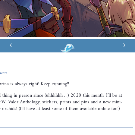
‹
›
ents
arina is always right! Keep running!!
ed thing in person since (uhhhhhh….) 2020 this month! I’ll be at
W, Valor Anthology, stickers, prints and pins and a new mini-
orchids! (I’ll have at least some of them available online too!)