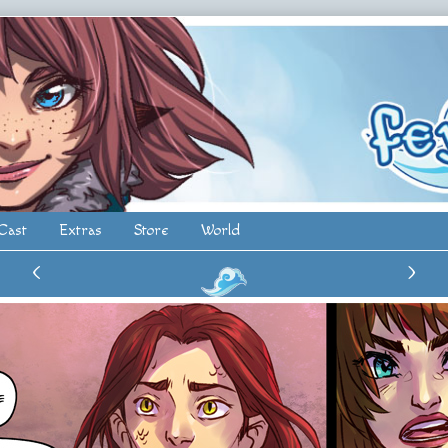
Cast
Extras
Store
World
‹
›