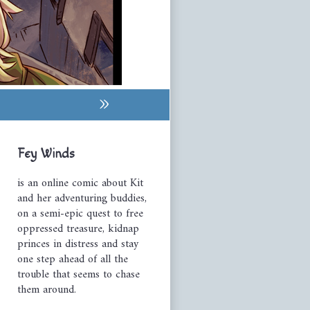
»
Primary
Fey Winds
Sidebar
is an online comic about Kit
and her adventuring buddies,
on a semi-epic quest to free
oppressed treasure, kidnap
princes in distress and stay
one step ahead of all the
trouble that seems to chase
them around.