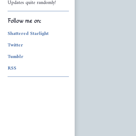
Updates quite randomly!
Follow me on:
Shattered Starlight
Twitter
Tumblr
RSS