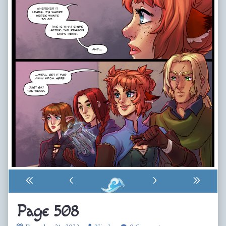
«
‹
›
»
Page 508