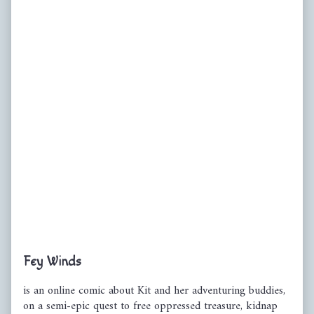
Primary
Fey Winds
Sidebar
is an online comic about Kit and her adventuring buddies,
on a semi-epic quest to free oppressed treasure, kidnap