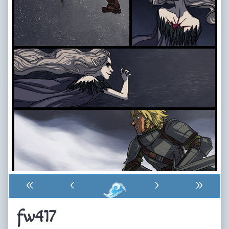
«
‹
›
»
fw417