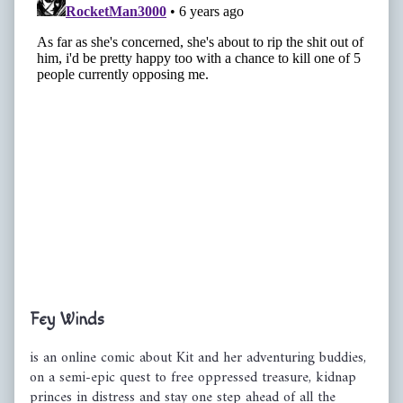
Primary
Fey Winds
Sidebar
is an online comic about Kit and her adventuring buddies,
on a semi-epic quest to free oppressed treasure, kidnap
princes in distress and stay one step ahead of all the