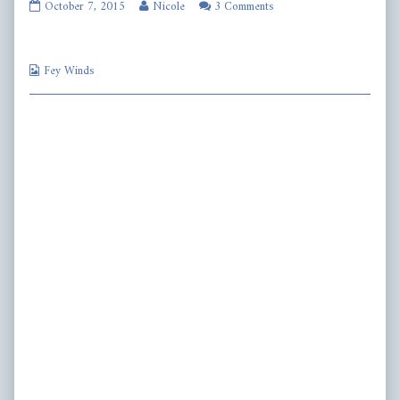
fw417
Read
October 7, 2015
Nicole
3 Comments
published
more
on
posts
by
Webcomic
the
Fey Winds
Collections
author
of
fw417,