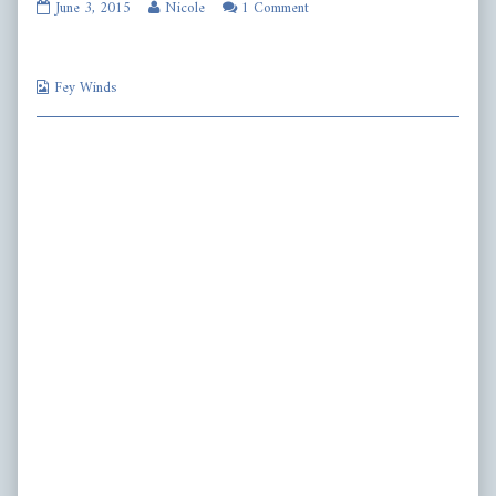
fw399
Read
June 3, 2015
Nicole
1 Comment
published
more
on
posts
by
Webcomic
the
Fey Winds
Collections
author
of
fw399,