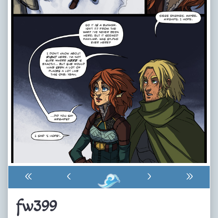
«
‹
›
»
fw399