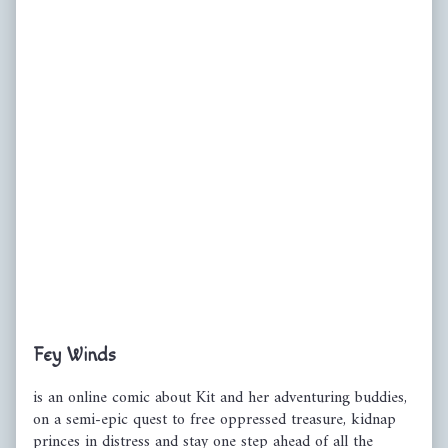
Primary
Fey Winds
Sidebar
is an online comic about Kit and her adventuring buddies,
on a semi-epic quest to free oppressed treasure, kidnap
princes in distress and stay one step ahead of all the