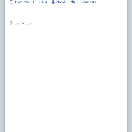
fw382
Read
November 18, 2014
Nicole
2 Comments
published
more
on
posts
by
Webcomic
the
Fey Winds
Collections
author
of
fw382,