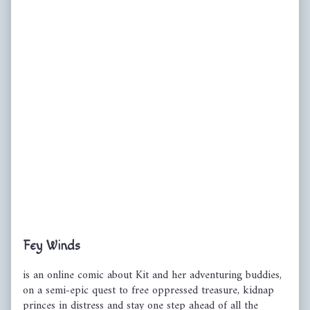
Primary
Fey Winds
Sidebar
is an online comic about Kit and her adventuring buddies,
on a semi-epic quest to free oppressed treasure, kidnap
princes in distress and stay one step ahead of all the