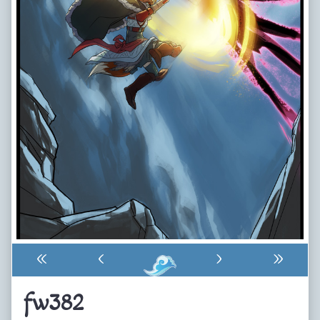
«
‹
›
»
fw382