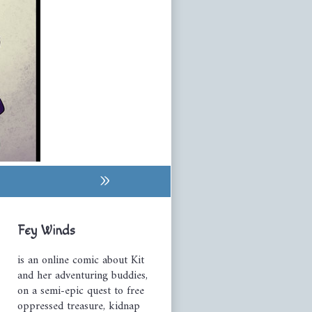
»
Primary
Fey Winds
Sidebar
is an online comic about Kit
and her adventuring buddies,
on a semi-epic quest to free
oppressed treasure, kidnap