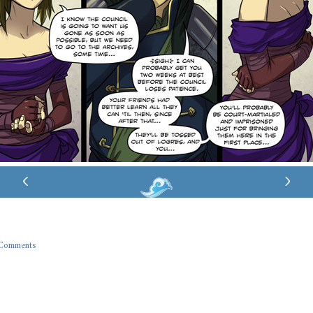
‹
›
Comments