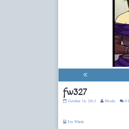
«
fw327
fw327
Read
October 16, 2013
Nicole
0 
published
more
on
posts
by
Webcomic
the
Fey Winds
Collections
author