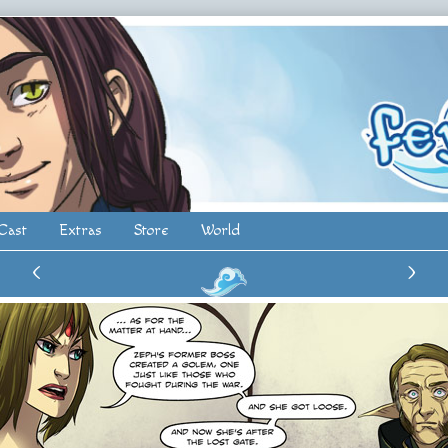
Cast
Extras
Store
World
‹
›