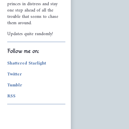
princes in distress and stay
one step ahead of all the
trouble that seems to chase
them around.
Updates quite randomly!
Follow me on:
Shattered Starlight
Twitter
Tumblr
RSS