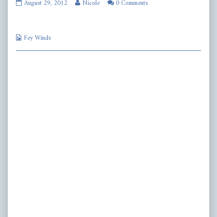
fw282
Read
August 29, 2012
Nicole
0 Comments
published
more
on
posts
by
Webcomic
the
Fey Winds
Collections
author
of
fw282,