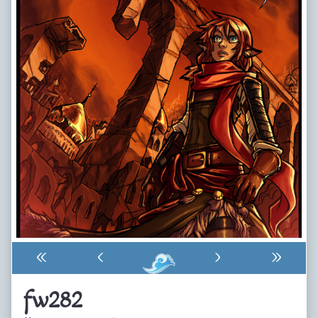
«
‹
›
»
fw282