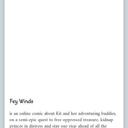
Primary
Fey Winds
Sidebar
is an online comic about Kit and her adventuring buddies,
on a semi-epic quest to free oppressed treasure, kidnap
princes in distress and stay one step ahead of all the