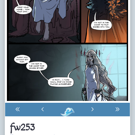
«
‹
›
»
fw253