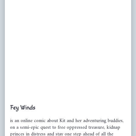
Primary
Fey Winds
Sidebar
is an online comic about Kit and her adventuring buddies,
on a semi-epic quest to free oppressed treasure, kidnap
princes in distress and stay one step ahead of all the