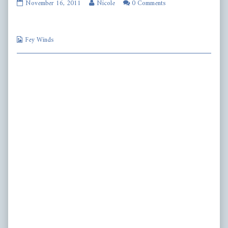
fw253
Read
November 16, 2011
Nicole
0 Comments
published
more
on
posts
by
Webcomic
the
Fey Winds
Collections
author
of
fw253,