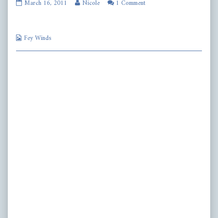
fw218
Read
March 16, 2011
Nicole
1 Comment
published
more
on
posts
by
Webcomic
the
Fey Winds
Collections
author
of
fw218,