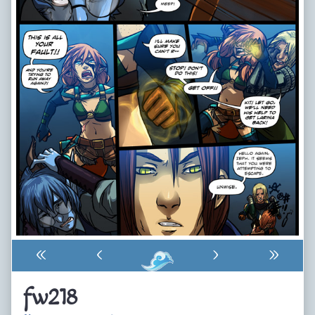
«
‹
›
»
fw218