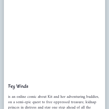
Primary
Fey Winds
Sidebar
is an online comic about Kit and her adventuring buddies,
on a semi-epic quest to free oppressed treasure, kidnap
princes in distress and stay one step ahead of all the