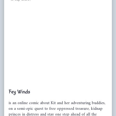
Primary
Fey Winds
Sidebar
is an online comic about Kit and her adventuring buddies,
on a semi-epic quest to free oppressed treasure, kidnap
princes in distress and stay one step ahead of all the