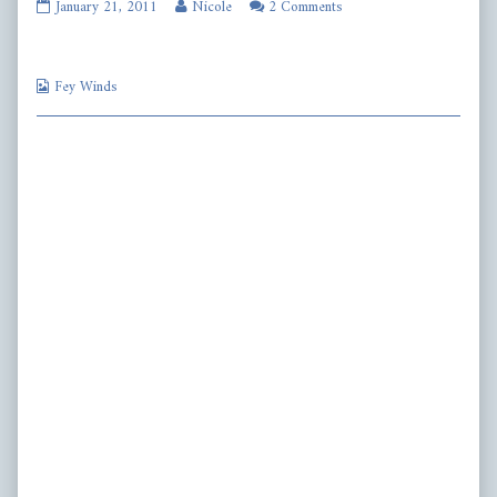
fw164
Read
January 21, 2011
Nicole
2 Comments
published
more
on
posts
by
Webcomic
the
Fey Winds
Collections
author
of
fw164,