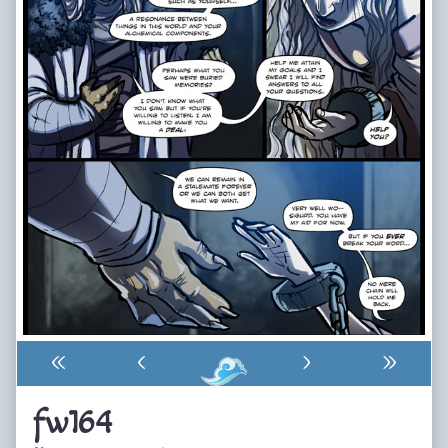
«
‹
›
»
fw164