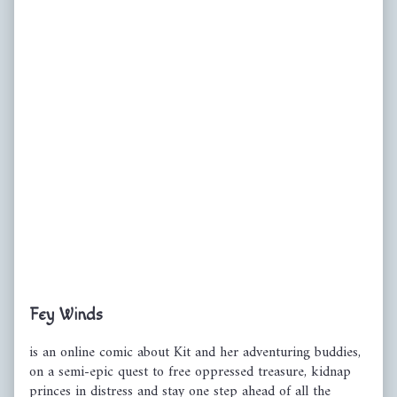
Primary
Fey Winds
Sidebar
is an online comic about Kit and her adventuring buddies,
on a semi-epic quest to free oppressed treasure, kidnap
princes in distress and stay one step ahead of all the