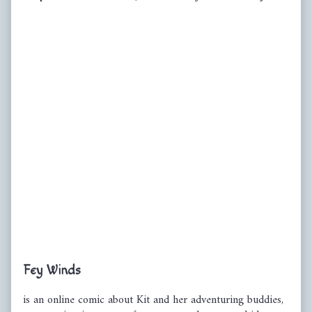
Primary
Fey Winds
Sidebar
is an online comic about Kit and her adventuring buddies,