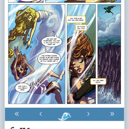
«
‹
›
»