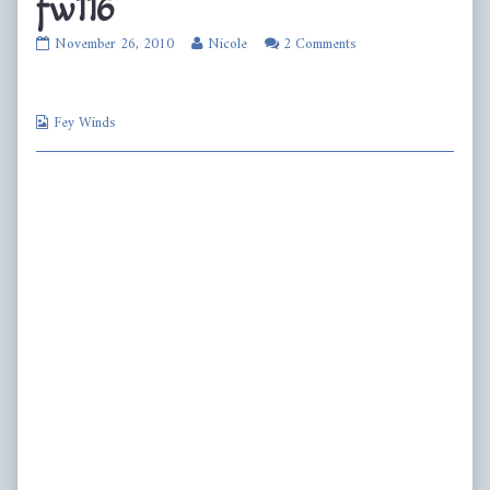
fw116
fw116
Read
November 26, 2010
Nicole
2 Comments
published
more
on
posts
by
Webcomic
the
Fey Winds
Collections
author
of
fw116,