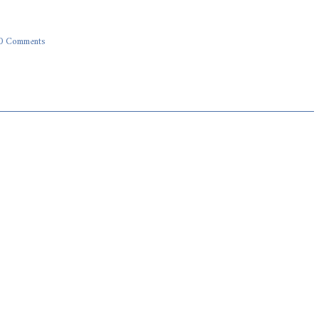
0 Comments