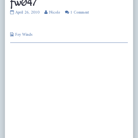
fw047
fw047
Read
April 26, 2010
Nicole
1 Comment
published
more
on
posts
by
Webcomic
the
Fey Winds
Collections
author
of
fw047,