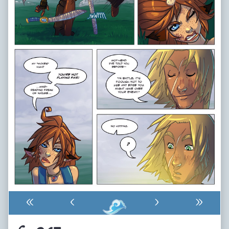
«
‹
›
»