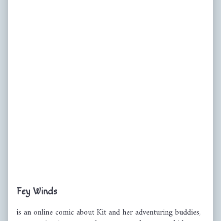
Primary
Fey Winds
Sidebar
is an online comic about Kit and her adventuring buddies,