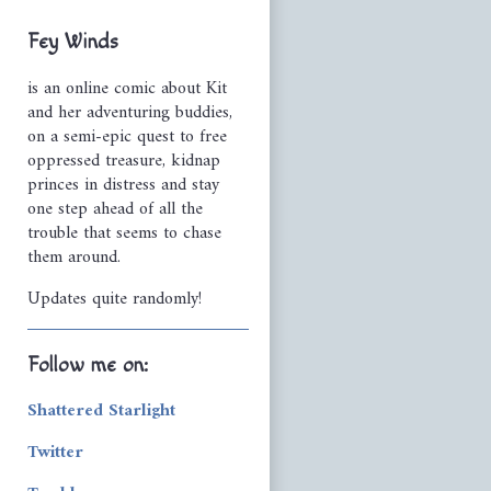
Primary
Fey Winds
Sidebar
is an online comic about Kit
and her adventuring buddies,
on a semi-epic quest to free
oppressed treasure, kidnap
princes in distress and stay
one step ahead of all the
trouble that seems to chase
them around.
Updates quite randomly!
Follow me on:
Shattered Starlight
Twitter