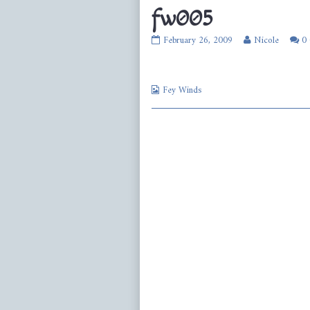
fw005
fw005
Read
February 26, 2009
Nicole
0
published
more
on
posts
by
Webcomic
the
Fey Winds
Collections
author
of
fw005,