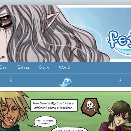
Cast
Extras
Store
World
‹
›